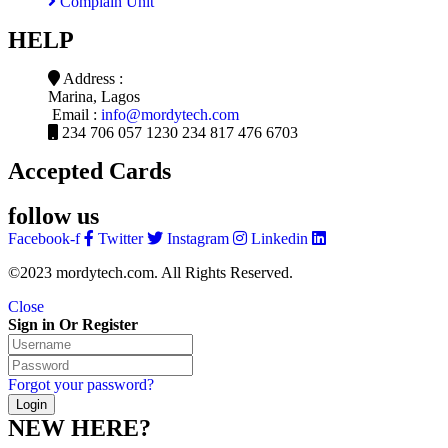
Complain Unit
HELP
Address :
Marina, Lagos
Email :
info@mordytech.com
234 706 057 1230
234 817 476 6703
Accepted Cards
follow us
Facebook-f
Twitter
Instagram
Linkedin
©2023 mordytech.com. All Rights Reserved.
Close
Sign in Or Register
Forgot your password?
NEW HERE?