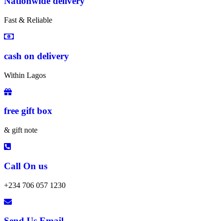
Nationwide delivery
Fast & Reliable
cash on delivery
Within Lagos
free gift box
& gift note
Call On us
+234 706 057 1230
Send Us Email