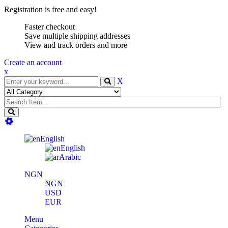
Registration is free and easy!
Faster checkout
Save multiple shipping addresses
View and track orders and more
Create an account
x
X
English
English
Arabic
NGN
NGN
USD
EUR
Menu