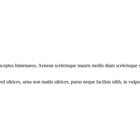
r inceptos himenaeos. Aenean scelerisque mauris mollis diam scelerisque
ultrices, urna non mattis ultrices, purus neque facilisis nibh, in vulp