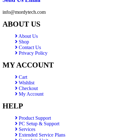
info@mordytech.com
ABOUT US
About Us
Shop
Contact Us
Privacy Policy
MY ACCOUNT
Cart
Wishlist
Checkout
My Account
HELP
Product Support
PC Setup & Support
Services
Extended Service Plans