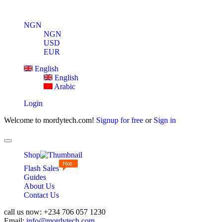
NGN
NGN
USD
EUR
English
English
Arabic
Login
Welcome to mordytech.com!
Signup for free
or
Sign in
Toggle
navigation
Shop
Flash Sales
Guides
About Us
Contact Us
call us now:
+234 706 057 1230
Email:
info@mordytech.com