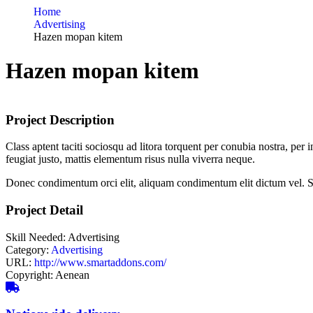
Home
Advertising
Hazen mopan kitem
Hazen mopan kitem
Project Description
Class aptent taciti sociosqu ad litora torquent per conubia nostra, pe
feugiat justo, mattis elementum risus nulla viverra neque.
Donec condimentum orci elit, aliquam condimentum elit dictum vel. Sed 
Project Detail
Skill Needed:
Advertising
Category:
Advertising
URL:
http://www.smartaddons.com/
Copyright:
Aenean