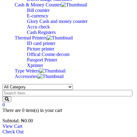
Cash & Money Counter
Bill counter
E-currency
Glory Cash and money counter
Accu check
Cash Registers
Thermal Printers
ID card printer
Picture printer
Offical Cosme-decom
Passport Printer
Xprinter
Type Writers
Accessories
0
There are
0 item(s)
in your cart
Subtotal:
₦
0.00
View Cart
Check Out