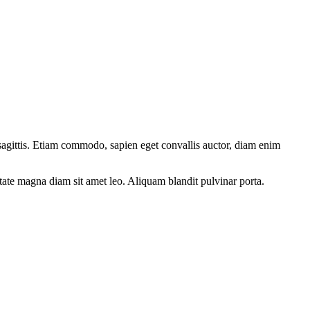
 sagittis. Etiam commodo, sapien eget convallis auctor, diam enim
utate magna diam sit amet leo. Aliquam blandit pulvinar porta.