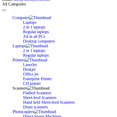
All Categories
Toggle
navigation
Computer
Laptops
2 in 1 laptops
Regular laptops
All in all PCs
Desktop computers
Laptops
2 in 1 laptops
Regular laptops
Printers
LaserJet
Deskjet
Office jet
Enterprise Printer
CD printer
Scanners
Flatbed Scanners
Sheet-feed Scanners
Hand held Sheet-feed Scanners
Drum scanners
Photocopiers
Direct Image Machines