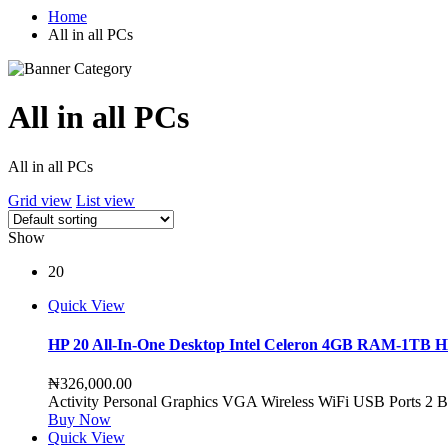
Home
All in all PCs
All in all PCs
All in all PCs
Grid view
List view
Show
20
Quick View
HP 20 All-In-One Desktop Intel Celeron 4GB RAM-1TB 
₦
326,000.00
Activity Personal Graphics VGA Wireless WiFi USB Ports 2 Ba
Buy Now
Quick View