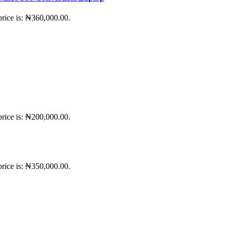
price is: ₦360,000.00.
price is: ₦200,000.00.
price is: ₦350,000.00.