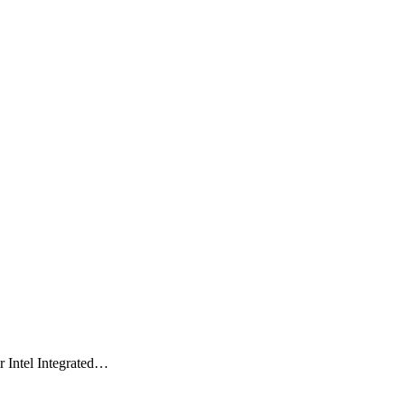
 Intel Integrated…