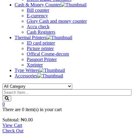
Cash & Money Counter
Bill counter
E-currency
Glory Cash and money counter
Accu check
Cash Registers
Thermal Printers
ID card printer
Picture printer
Offical Cosme-decom
Passport Printer
Xprinter
Type Writers
Accessories
0
There are
0 item(s)
in your cart
Subtotal:
₦
0.00
View Cart
Check Out