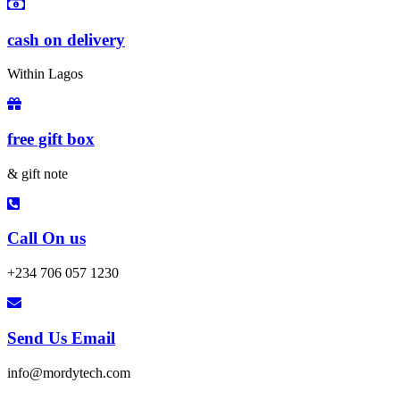
cash on delivery
Within Lagos
free gift box
& gift note
Call On us
+234 706 057 1230
Send Us Email
info@mordytech.com