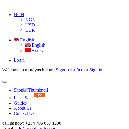
NGN
NGN
USD
EUR
English
English
Arabic
Login
Welcome to mordytech.com!
Signup for free
or
Sign in
Toggle
navigation
Shop
Flash Sales
Guides
About Us
Contact Us
call us now:
+234 706 057 1230
Email:
info@mordytech.com