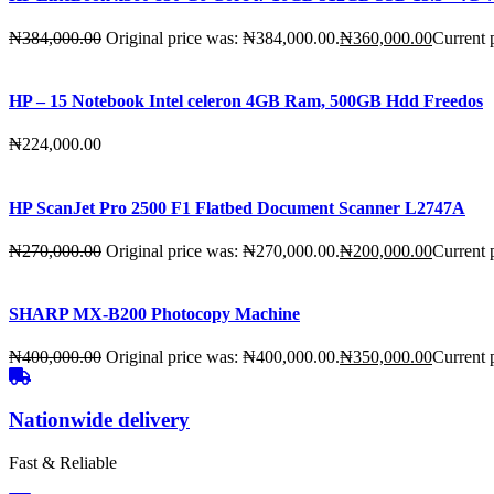
₦
384,000.00
Original price was: ₦384,000.00.
₦
360,000.00
Current 
HP – 15 Notebook Intel celeron 4GB Ram, 500GB Hdd Freedos
₦
224,000.00
HP ScanJet Pro 2500 F1 Flatbed Document Scanner L2747A
₦
270,000.00
Original price was: ₦270,000.00.
₦
200,000.00
Current 
SHARP MX-B200 Photocopy Machine
₦
400,000.00
Original price was: ₦400,000.00.
₦
350,000.00
Current 
Nationwide delivery
Fast & Reliable