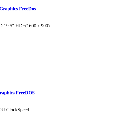
Graphics FreeDos
DD 19.5" HD+(1600 x 900)…
Graphics FreeDOS
8130U ClockSpeed …