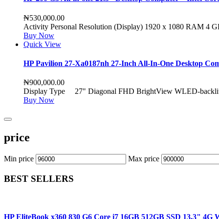
₦
530,000.00
Activity Personal Resolution (Display) 1920 x 1080 RAM 4
Buy Now
Quick View
HP Pavilion 27-Xa0187nh 27-Inch All-In-One Desktop 
₦
900,000.00
Display Type 27" Diagonal FHD BrightView WLED-backlit 
Buy Now
price
Min price
Max price
BEST SELLERS
HP EliteBook x360 830 G6 Core i7 16GB 512GB SSD 13.3" 4G W