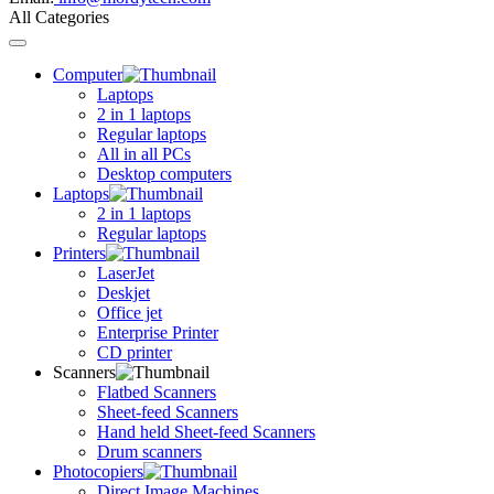
All Categories
Toggle
navigation
Computer
Laptops
2 in 1 laptops
Regular laptops
All in all PCs
Desktop computers
Laptops
2 in 1 laptops
Regular laptops
Printers
LaserJet
Deskjet
Office jet
Enterprise Printer
CD printer
Scanners
Flatbed Scanners
Sheet-feed Scanners
Hand held Sheet-feed Scanners
Drum scanners
Photocopiers
Direct Image Machines