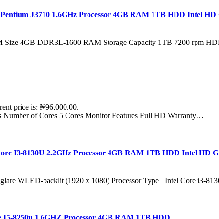
tel Pentium J3710 1.6GHz Processor 4GB RAM 1TB HDD Intel HD 
 RAM Size 4GB DDR3L-1600 RAM Storage Capacity 1TB 7200 rpm H
rent price is: ₦96,000.00.
rs Number of Cores 5 Cores Monitor Features Full HD Warranty…
l Core I3-8130U 2.2GHz Processor 4GB RAM 1TB HDD Intel HD 
-glare WLED-backlit (1920 x 1080) Processor Type Intel Core i3-
Core I5-8250u 1.6GHZ Processor 4GB RAM 1TB HDD