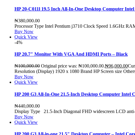
HP 20-C011l 19.5 Inch All-In-One Desktop Computer In
₦
380,000.00
Processor Type Intel Pentium j3710 Clock Speed 1.6GHz
Buy Now
Quick View
-4%
HP 20.7″ Monitor With VGA And HDMI Ports – Black
₦
100,000.00
Original price was: ₦100,000.00.
₦
96,000.00
Cur
Resolution (Display) 1920 x 1080 Brand HP Screen size Othe
Buy Now
Quick View
HP 200 G3 All-In-One 21.5-Inch Desktop Computer Inte
₦
440,000.00
Display Type 21.5-Inch Diagonal FHD widescreen LCD anti
Buy Now
Quick View
HP 200 G3 All-in-one 21.5″ Desktop Computer – Intel 