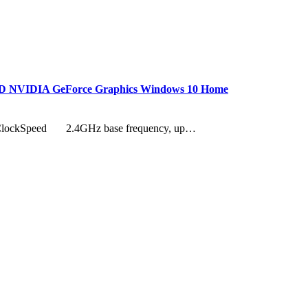
HDD NVIDIA GeForce Graphics Windows 10 Home
T ClockSpeed 2.4GHz base frequency, up…