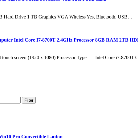
 GB Hard Drive 1 TB Graphics VGA Wireless Yes, Bluetooth, USB…
Computer Intel Core I7-8700T 2.4GHz Processor 8GB RAM 2TB 
touch screen (1920 x 1080) Processor Type Intel Core i7-8700
Filter
in10 Pro Convertible Laptop