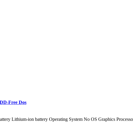
HDD-Free Dos
ttery Lithium-ion battery Operating System No OS Graphics Processor