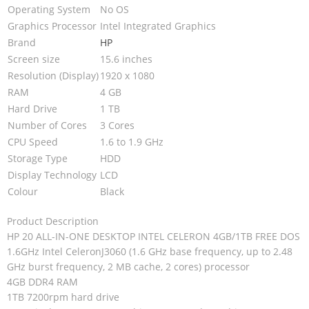
Operating System
No OS
Graphics Processor
Intel Integrated Graphics
Brand
HP
Screen size
15.6 inches
Resolution (Display)
1920 x 1080
RAM
4 GB
Hard Drive
1 TB
Number of Cores
3 Cores
CPU Speed
1.6 to 1.9 GHz
Storage Type
HDD
Display Technology
LCD
Colour
Black
Product Description
HP 20 ALL-IN-ONE DESKTOP INTEL CELERON 4GB/1TB FREE DOS
1.6GHz Intel CeleronJ3060 (1.6 GHz base frequency, up to 2.48
GHz burst frequency, 2 MB cache, 2 cores) processor
4GB DDR4 RAM
1TB 7200rpm hard drive