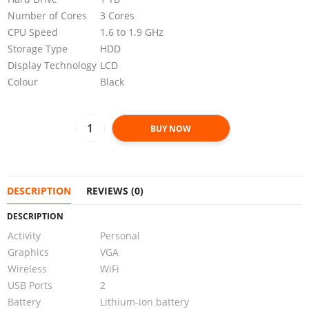
Number of Cores
3 Cores
CPU Speed
1.6 to 1.9 GHz
Storage Type
HDD
Display Technology
LCD
Colour
Black
BUY NOW
DESCRIPTION
REVIEWS (0)
DESCRIPTION
Activity
Personal
Graphics
VGA
Wireless
WiFi
USB Ports
2
Battery
Lithium-ion battery