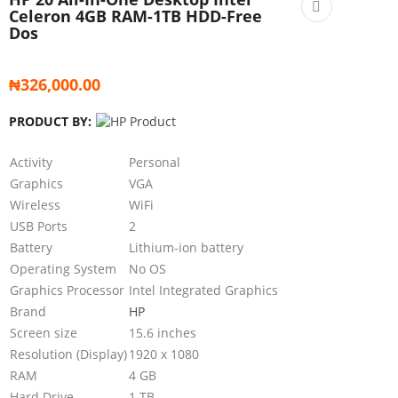
Celeron 4GB RAM-1TB HDD-Free
Dos
₦
326,000.00
PRODUCT BY:
Activity
Personal
Graphics
VGA
Wireless
WiFi
USB Ports
2
Battery
Lithium-ion battery
Operating System
No OS
Graphics Processor
Intel Integrated Graphics
Brand
HP
Screen size
15.6 inches
Resolution (Display)
1920 x 1080
RAM
4 GB
Hard Drive
1 TB