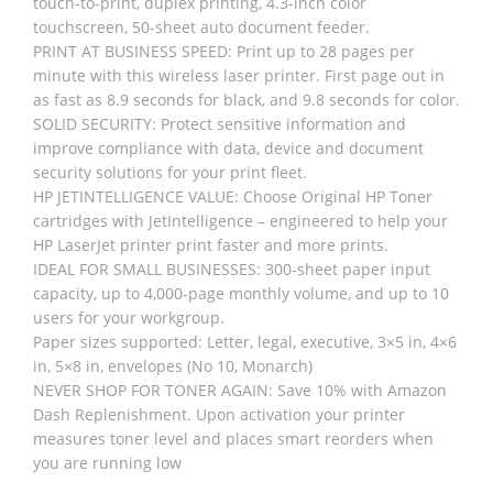
touch-to-print, duplex printing, 4.3-inch color
touchscreen, 50-sheet auto document feeder.
PRINT AT BUSINESS SPEED: Print up to 28 pages per
minute with this wireless laser printer. First page out in
as fast as 8.9 seconds for black, and 9.8 seconds for color.
SOLID SECURITY: Protect sensitive information and
improve compliance with data, device and document
security solutions for your print fleet.
HP JETINTELLIGENCE VALUE: Choose Original HP Toner
cartridges with JetIntelligence – engineered to help your
HP LaserJet printer print faster and more prints.
IDEAL FOR SMALL BUSINESSES: 300-sheet paper input
capacity, up to 4,000-page monthly volume, and up to 10
users for your workgroup.
Paper sizes supported: Letter, legal, executive, 3×5 in, 4×6
in, 5×8 in, envelopes (No 10, Monarch)
NEVER SHOP FOR TONER AGAIN: Save 10% with Amazon
Dash Replenishment. Upon activation your printer
measures toner level and places smart reorders when
you are running low