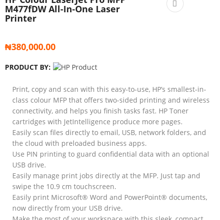
M477fDW All-In-One Laser
Printer
₦
380,000.00
PRODUCT BY:
Print, copy and scan with this easy-to-use, HP’s smallest-in-
class colour MFP that offers two-sided printing and wireless
connectivity, and helps you finish tasks fast. HP Toner
cartridges with JetIntelligence produce more pages.
Easily scan files directly to email, USB, network folders, and
the cloud with preloaded business apps.
Use PIN printing to guard confidential data with an optional
USB drive.
Easily manage print jobs directly at the MFP. Just tap and
swipe the 10.9 cm touchscreen.
Easily print Microsoft® Word and PowerPoint® documents,
now directly from your USB drive.
Make the most of your workspace with this sleek, compact