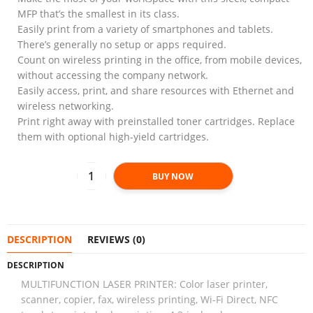
MFP that’s the smallest in its class.
Easily print from a variety of smartphones and tablets.
There’s generally no setup or apps required.
Count on wireless printing in the office, from mobile devices,
without accessing the company network.
Easily access, print, and share resources with Ethernet and
wireless networking.
Print right away with preinstalled toner cartridges. Replace
them with optional high-yield cartridges.
BUY NOW
DESCRIPTION
REVIEWS (0)
DESCRIPTION
MULTIFUNCTION LASER PRINTER: Color laser printer,
scanner, copier, fax, wireless printing, Wi-Fi Direct, NFC