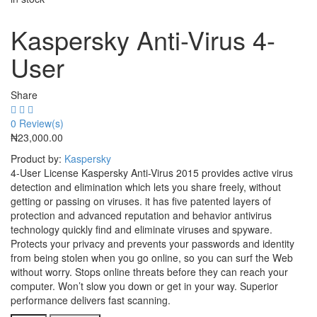
Kaspersky Anti-Virus 4-
User
Share
0
Review(s)
₦
23,000.00
Product by:
Kaspersky
4-User License Kaspersky Anti-Virus 2015 provides active virus
detection and elimination which lets you share freely, without
getting or passing on viruses. it has five patented layers of
protection and advanced reputation and behavior antivirus
technology quickly find and eliminate viruses and spyware.
Protects your privacy and prevents your passwords and identity
from being stolen when you go online, so you can surf the Web
without worry. Stops online threats before they can reach your
computer. Won’t slow you down or get in your way. Superior
performance delivers fast scanning.