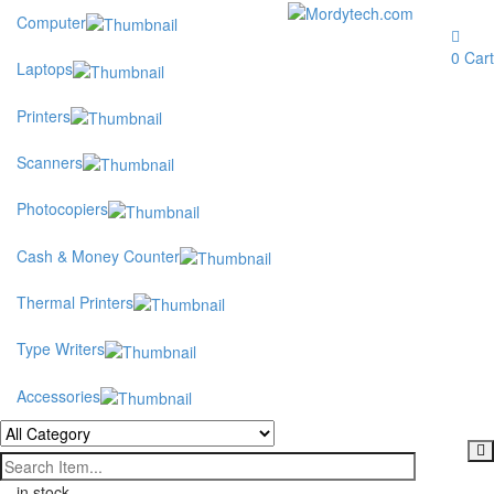
Computer
Toggle
navigation
0
Cart
Laptops
Printers
Scanners
Photocopiers
Cash & Money Counter
Thermal Printers
Type Writers
Accessories
in stock