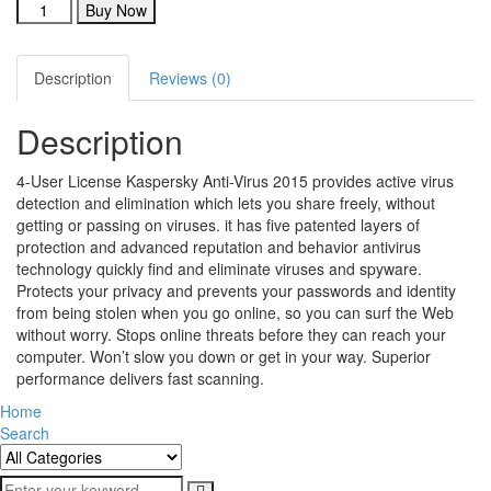
Buy Now
Description
Reviews (0)
Description
4-User License Kaspersky Anti-Virus 2015 provides active virus
detection and elimination which lets you share freely, without
getting or passing on viruses. it has five patented layers of
protection and advanced reputation and behavior antivirus
technology quickly find and eliminate viruses and spyware.
Protects your privacy and prevents your passwords and identity
from being stolen when you go online, so you can surf the Web
without worry. Stops online threats before they can reach your
computer. Won’t slow you down or get in your way. Superior
performance delivers fast scanning.
Home
Search