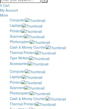
0
Cart
My Account
More
Computer
Laptops
Printers
Scanners
Photocopiers
Cash & Money Counter
Thermal Printers
Type Writers
Accessories
Computer
Laptops
Printers
Scanners
Photocopiers
Cash & Money Counter
Thermal Printers