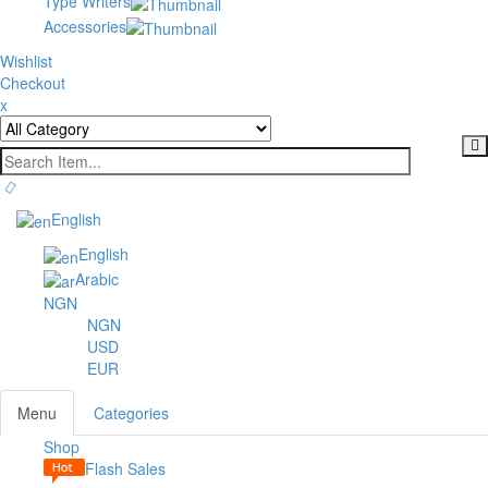
Type Writers
Accessories
Wishlist
Checkout
x
English
English
Arabic
NGN
NGN
USD
EUR
Menu
Categories
Shop
Toggl
Flash Sales
navig