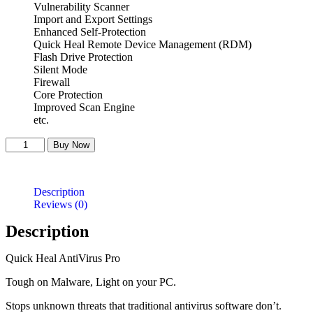
Vulnerability Scanner
Import and Export Settings
Enhanced Self-Protection
Quick Heal Remote Device Management (RDM)
Flash Drive Protection
Silent Mode
Firewall
Core Protection
Improved Scan Engine
etc.
Quick
Buy Now
Heal
Antivirus
-3
Description
User
Reviews (0)
quantity
Description
Quick Heal AntiVirus Pro
Tough on Malware, Light on your PC.
Stops unknown threats that traditional antivirus software don’t.