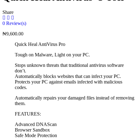
Share
0
Review(s)
₦
9,600.00
Quick Heal AntiVirus Pro
Tough on Malware, Light on your PC.
Stops unknown threats that traditional antivirus software
don’t.
Automatically blocks websites that can infect your PC.
Protects your PC against emails infected with malicious
codes.
Automatically repairs your damaged files instead of removing
them.
FEATURES:
Advanced DNAScan
Browser Sandbox
Safe Mode Protection