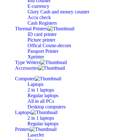
Bill counter
E-currency
Glory Cash and money counter
Accu check
Cash Registers
Thermal Printers
ID card printer
Picture printer
Offical Cosme-decom
Passport Printer
Xprinter
Type Writers
Accessories
Computer
Laptops
2 in 1 laptops
Regular laptops
All in all PCs
Desktop computers
Laptops
2 in 1 laptops
Regular laptops
Printers
LaserJet