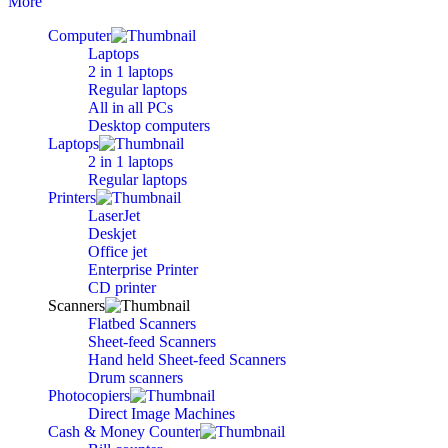
More
Computer
Laptops
2 in 1 laptops
Regular laptops
All in all PCs
Desktop computers
Laptops
2 in 1 laptops
Regular laptops
Printers
LaserJet
Deskjet
Office jet
Enterprise Printer
CD printer
Scanners
Flatbed Scanners
Sheet-feed Scanners
Hand held Sheet-feed Scanners
Drum scanners
Photocopiers
Direct Image Machines
Cash & Money Counter