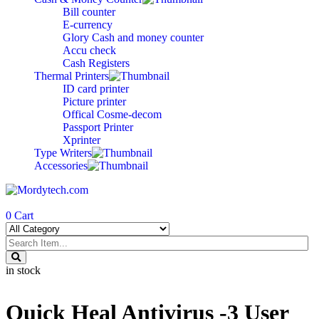
Bill counter
E-currency
Glory Cash and money counter
Accu check
Cash Registers
Thermal Printers
ID card printer
Picture printer
Offical Cosme-decom
Passport Printer
Xprinter
Type Writers
Accessories
0
Cart
in stock
Quick Heal Antivirus -3 User