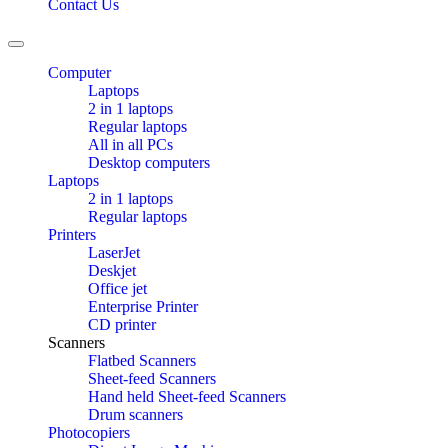
Contact Us
Toggle
navigation
Computer
Laptops
2 in 1 laptops
Regular laptops
All in all PCs
Desktop computers
Laptops
2 in 1 laptops
Regular laptops
Printers
LaserJet
Deskjet
Office jet
Enterprise Printer
CD printer
Scanners
Flatbed Scanners
Sheet-feed Scanners
Hand held Sheet-feed Scanners
Drum scanners
Photocopiers