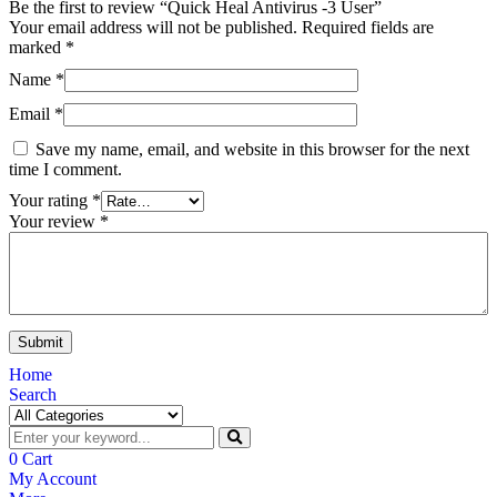
Be the first to review “Quick Heal Antivirus -3 User”
Your email address will not be published.
Required fields are
marked
*
Name
*
Email
*
Save my name, email, and website in this browser for the next
time I comment.
Your rating
*
Your review
*
Home
Search
0
Cart
My Account