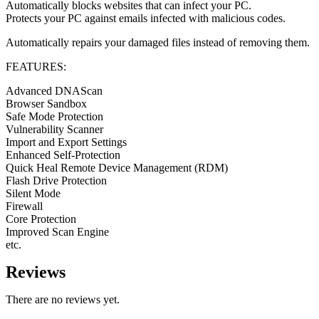
Automatically blocks websites that can infect your PC.
Protects your PC against emails infected with malicious codes.
Automatically repairs your damaged files instead of removing them.
FEATURES:
Advanced DNAScan
Browser Sandbox
Safe Mode Protection
Vulnerability Scanner
Import and Export Settings
Enhanced Self-Protection
Quick Heal Remote Device Management (RDM)
Flash Drive Protection
Silent Mode
Firewall
Core Protection
Improved Scan Engine
etc.
Reviews
There are no reviews yet.