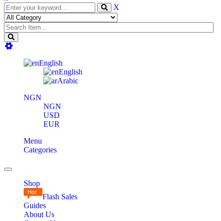
X
English
English
Arabic
NGN
NGN
USD
EUR
Menu
Categories
Toggle
navigation
Shop
Flash Sales
Guides
About Us