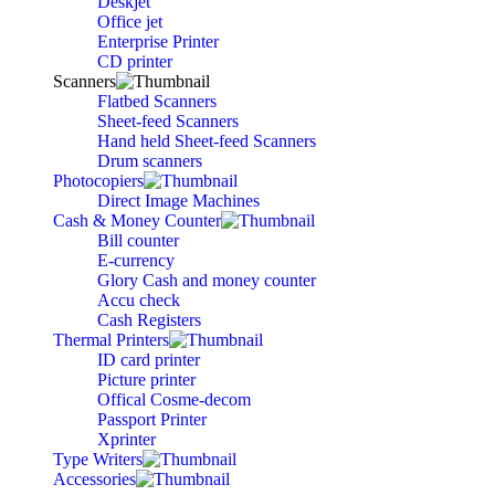
Deskjet
Office jet
Enterprise Printer
CD printer
Scanners
Flatbed Scanners
Sheet-feed Scanners
Hand held Sheet-feed Scanners
Drum scanners
Photocopiers
Direct Image Machines
Cash & Money Counter
Bill counter
E-currency
Glory Cash and money counter
Accu check
Cash Registers
Thermal Printers
ID card printer
Picture printer
Offical Cosme-decom
Passport Printer
Xprinter
Type Writers
Accessories