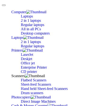
Toggle
navigation
Computer
Laptops
2 in 1 laptops
Regular laptops
All in all PCs
Desktop computers
Laptops
2 in 1 laptops
Regular laptops
Printers
LaserJet
Deskjet
Office jet
Enterprise Printer
CD printer
Scanners
Flatbed Scanners
Sheet-feed Scanners
Hand held Sheet-feed Scanners
Drum scanners
Photocopiers
Direct Image Machines
Cash & Money Counter