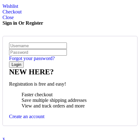
Wishlist
Checkout
Close
Sign in Or Register
Forgot your password?
NEW HERE?
Registration is free and easy!
Faster checkout
Save multiple shipping addresses
View and track orders and more
Create an account
x