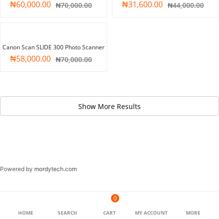
₦
60,000.00
₦
31,600.00
₦
70,000.00
₦
44,000.00
-17%
Canon Scan SLIDE 300 Photo Scanner
₦
58,000.00
₦
70,000.00
Powered by
mordytech.com
0
HOME
SEARCH
CART
MY ACCOUNT
MORE