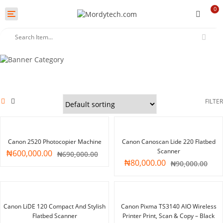
0
Toggle
navigation
FILTER
-13%
-11%
Canon 2520 Photocopier Machine
Canon Canoscan Lide 220 Flatbed
Scanner
₦
600,000.00
₦
690,000.00
₦
80,000.00
₦
90,000.00
-14%
-28%
Canon LiDE 120 Compact And Stylish
Canon Pixma TS3140 AIO Wireless
Flatbed Scanner
Printer Print, Scan & Copy – Black