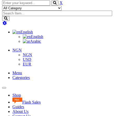
X
English
English
Arabic
NGN
NGN
USD
EUR
Menu
Categories
Toggle
navigation
Shop
Flash Sales
Guides
About Us