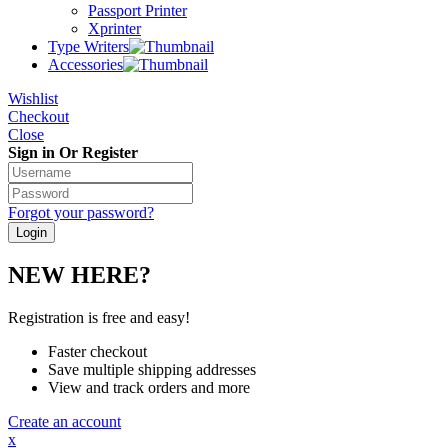
Passport Printer
Xprinter
Type Writers
Accessories
Wishlist
Checkout
Close
Sign in Or Register
Forgot your password?
NEW HERE?
Registration is free and easy!
Faster checkout
Save multiple shipping addresses
View and track orders and more
Create an account
x