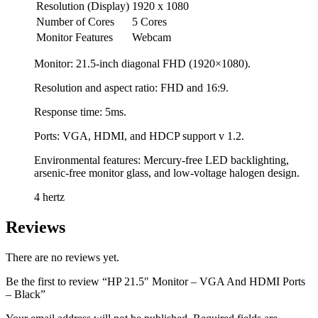
Resolution (Display)
1920 x 1080
Number of Cores
5 Cores
Monitor Features
Webcam
Monitor: 21.5-inch diagonal FHD (1920×1080).
Resolution and aspect ratio: FHD and 16:9.
Response time: 5ms.
Ports: VGA, HDMI, and HDCP support v 1.2.
Environmental features: Mercury-free LED backlighting,
arsenic-free monitor glass, and low-voltage halogen design.
4 hertz
Reviews
There are no reviews yet.
Be the first to review “HP 21.5″ Monitor – VGA And HDMI Ports
– Black”