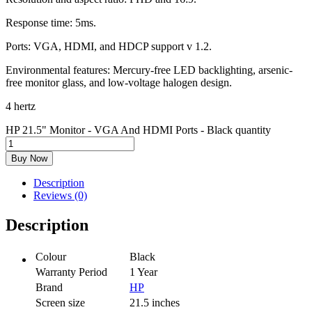
Response time: 5ms.
Ports: VGA, HDMI, and HDCP support v 1.2.
Environmental features: Mercury-free LED backlighting, arsenic-
free monitor glass, and low-voltage halogen design.
4 hertz
HP 21.5" Monitor - VGA And HDMI Ports - Black quantity
Buy Now
Description
Reviews (0)
Description
Colour
Black
Warranty Period
1 Year
Brand
HP
Screen size
21.5 inches