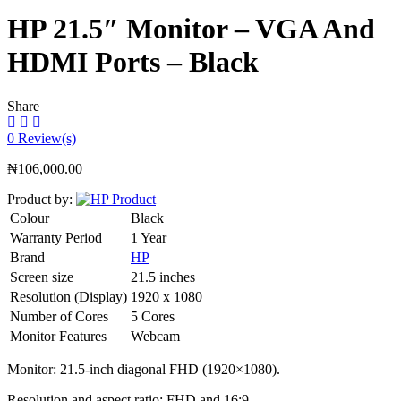
HP 21.5″ Monitor – VGA And
HDMI Ports – Black
Share
0
Review(s)
₦
106,000.00
Product by:
Colour
Black
Warranty Period
1 Year
Brand
HP
Screen size
21.5 inches
Resolution (Display)
1920 x 1080
Number of Cores
5 Cores
Monitor Features
Webcam
Monitor: 21.5-inch diagonal FHD (1920×1080).
Resolution and aspect ratio: FHD and 16:9.