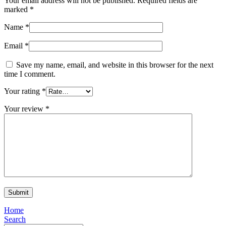
Your email address will not be published.
Required fields are
marked
*
Name
*
Email
*
Save my name, email, and website in this browser for the next
time I comment.
Your rating
*
Your review
*
Home
Search