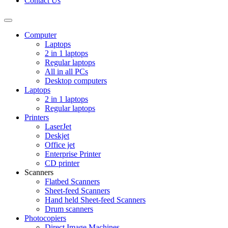
Contact Us
Toggle
navigation
Computer
Laptops
2 in 1 laptops
Regular laptops
All in all PCs
Desktop computers
Laptops
2 in 1 laptops
Regular laptops
Printers
LaserJet
Deskjet
Office jet
Enterprise Printer
CD printer
Scanners
Flatbed Scanners
Sheet-feed Scanners
Hand held Sheet-feed Scanners
Drum scanners
Photocopiers
Direct Image Machines