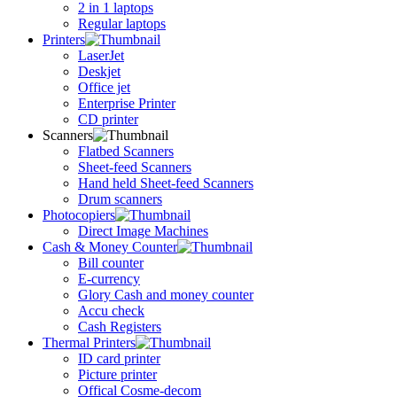
2 in 1 laptops
Regular laptops
Printers
LaserJet
Deskjet
Office jet
Enterprise Printer
CD printer
Scanners
Flatbed Scanners
Sheet-feed Scanners
Hand held Sheet-feed Scanners
Drum scanners
Photocopiers
Direct Image Machines
Cash & Money Counter
Bill counter
E-currency
Glory Cash and money counter
Accu check
Cash Registers
Thermal Printers
ID card printer
Picture printer
Offical Cosme-decom