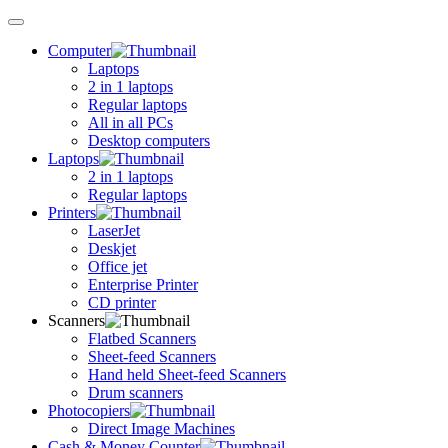
Toggle
navigation
Computer
Laptops
2 in 1 laptops
Regular laptops
All in all PCs
Desktop computers
Laptops
2 in 1 laptops
Regular laptops
Printers
LaserJet
Deskjet
Office jet
Enterprise Printer
CD printer
Scanners
Flatbed Scanners
Sheet-feed Scanners
Hand held Sheet-feed Scanners
Drum scanners
Photocopiers
Direct Image Machines
Cash & Money Counter