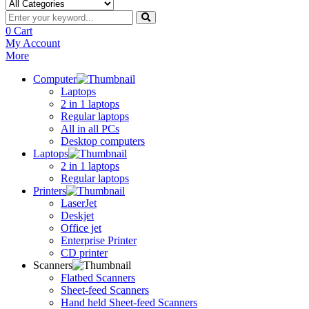
0
Cart
My Account
More
Computer
Laptops
2 in 1 laptops
Regular laptops
All in all PCs
Desktop computers
Laptops
2 in 1 laptops
Regular laptops
Printers
LaserJet
Deskjet
Office jet
Enterprise Printer
CD printer
Scanners
Flatbed Scanners
Sheet-feed Scanners
Hand held Sheet-feed Scanners