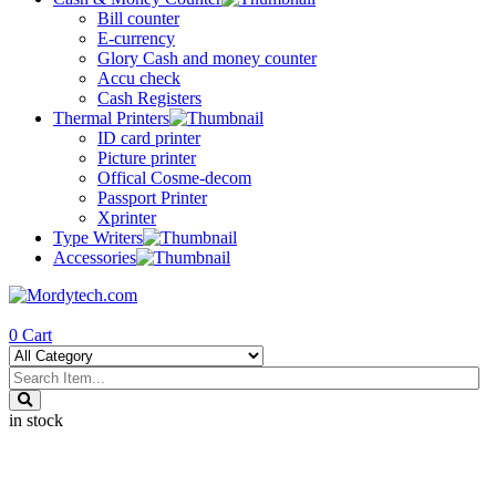
Bill counter
E-currency
Glory Cash and money counter
Accu check
Cash Registers
Thermal Printers
ID card printer
Picture printer
Offical Cosme-decom
Passport Printer
Xprinter
Type Writers
Accessories
0
Cart
in stock