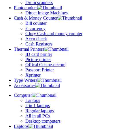
Drum scanners
Photocopiers
Direct Image Machines
Cash & Money Counter
Bill counter
E-currency
Glory Cash and money counter
Accu check
Cash Registers
Thermal Printers
ID card printer
Picture printer
Offical Cosme-decom
Passport Printer
Xprinter
Type Writers
Accessories
Computer
Laptops
2 in 1 laptops
Regular laptops
All in all PCs
Desktop computers
Laptops